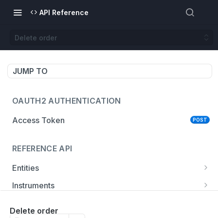
API Reference
Delete order
JUMP TO
OAUTH2 AUTHENTICATION
Access Token
POST
REFERENCE API
Entities
List entities
GET
Instruments
Get entity
Get instrument
GET
GET
Accounts
Delete order
List instruments
List accounts
GET
GET