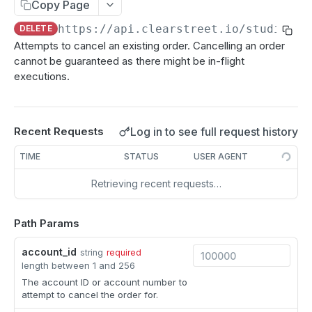
Copy Page
CUSTODIAL API
Get account
GET
https://api.clearstreet.io/studio/v2
DELETE
Attempts to cancel an existing order. Cancelling an order
Performance
cannot be guaranteed as there might be in-flight
List PNL Sums
GET
Holdings
executions.
List holdings
GET
RISK & MARGIN API
List real-time holdings
GET
Log in to see full request history
Recent Requests
PNL
TIME
STATUS
USER AGENT
Get entity PNL summary
GET
Margin
Retrieving recent requests…
Get account PNL summary
Get Reg-T margin
GET
GET
Margin Simulations
List account PNL details
Get Portfolio Margin details
Create Reg-T simulation
POST
GET
GET
Path Params
EXECUTION API
Get Market Maker Margin details
Get Reg-T simulation
GET
GET
account_id
string
required
Orders
length between 1 and 256
The account ID or account number to
Create bulk orders
POST
attempt to cancel the order for.
Create order
POST